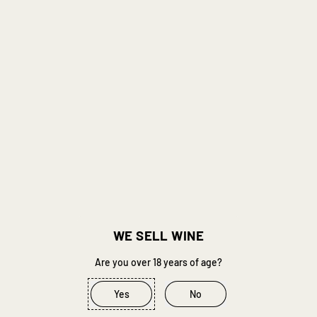
Geronimo Cinsault '25
Breton Cabernet Franc '25
Van Loggerenberg
Van Loggerenberg
R 410.00
R 495.00
Regular price
Regular price
Add to Cart
Add to Cart
,
,
Geronimo
Breton
Cinsault
Cabernet
'25
Franc
'25
WE SELL WINE
Are you over 18 years of age?
Yes
No