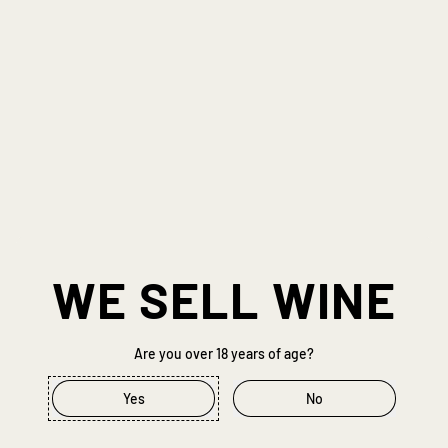
WE SELL WINE
Previous slide
Next slide
Are you over 18 years of age?
Yes
No