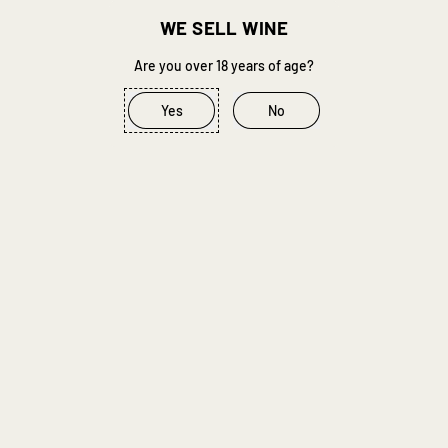
Quantity
WE SELL WINE
Are you over 18 years of age?
Add to Cart
–
R 297.00
Yes
No
Buy it now
In Stock
When will I get my order?
STOCK THE CELLAR